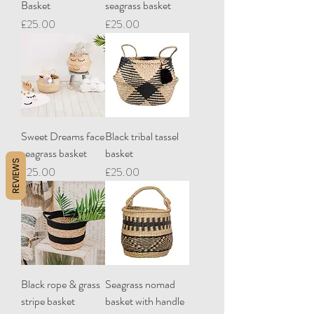
Basket
seagrass basket
Price
Price
£25.00
£25.00
Sweet Dreams face
Black tribal tassel
seagrass basket
basket
REVIEWS
Price
Price
£25.00
£25.00
Black rope & grass
Seagrass nomad
stripe basket
basket with handle