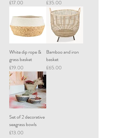
Price
Price
£17.00
£35.00
White dip rope &
Bamboo and iron
grass basket
basket
Price
Price
£19.00
£65.00
Set of 2 decorative
seagrass bowls
Price
£13.00