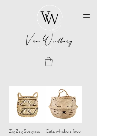
Zig Zag Seagrass
Cat's whiskers face