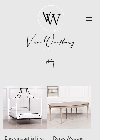
Black industrial iron
Rustic Wooden