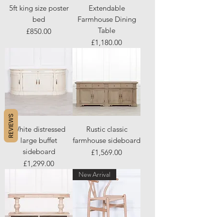
5ft king size poster
Extendable
bed
Farmhouse Dining
Table
Price
£850.00
Price
£1,180.00
REVIEWS
White distressed
Rustic classic
large buffet
farmhouse sideboard
sideboard
Price
£1,569.00
Price
£1,299.00
New Arrival