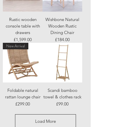
Rustic wooden
Wishbone Natural
console table with
Wooden Rustic
drawers
Dining Chair
Price
Price
£1,599.00
£184.00
New Arrival
Foldable natural
Scandi bamboo
rattan lounge chair
towel & clothes rack
Price
Price
£299.00
£99.00
Load More