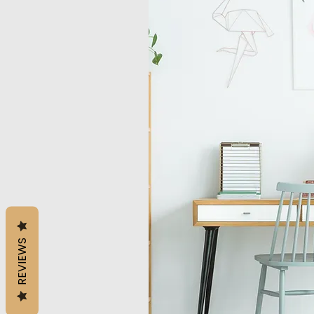
REVIEWS