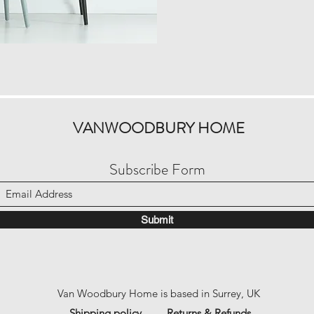
VANWOODBURY HOME
Subscribe Form
Submit
Van Woodbury Home is based in Surrey, UK
Shipping policy
Returns & Refunds