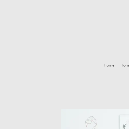
Home
Hom