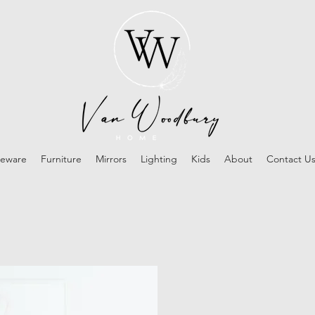
eware
Furniture
Mirrors
Lighting
Kids
About
Contact U