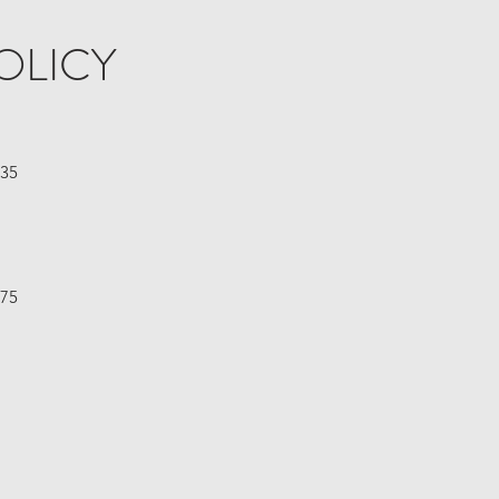
OLICY
£35
£75