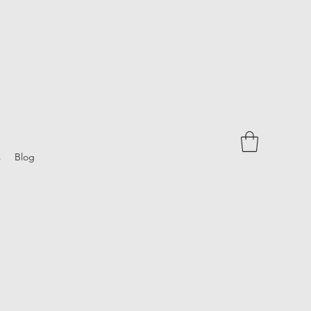
s
Blog