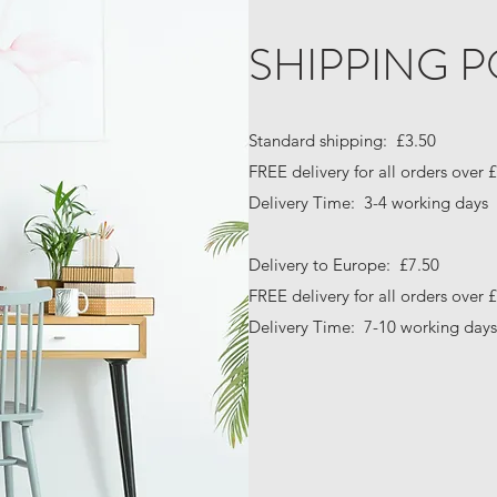
SHIPPING P
Standard shipping: £3.50
FREE delivery for all orders over 
Delivery Time: 3-4 working days
Delivery to Europe: £7.50
FREE delivery for all orders over 
Delivery Time: 7-10 working days