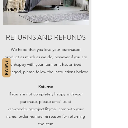
RETURNS AND REFUNDS
We hope that you love your purchased
product as much as we do, however if you are
REVIEWS
unhappy with your item or it has arrived
damaged, please follow the instructions below:
Returns:
If you are not completely happy with your
purchase, please email us at
vanwoodburyproject@gmail.com
with your
name, order number & reason for returning
the item