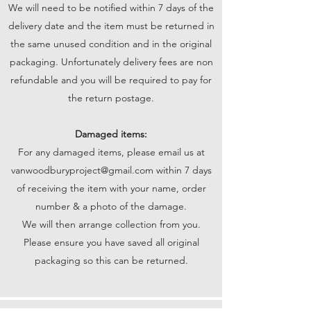
We will need to be notified within 7 days of the
delivery date and the item must be returned in
the same unused condition and in the original
packaging. Unfortunately delivery fees are non
refundable and you will be required to pay for
the return postage.
Damaged items:
For any damaged items, please email us at
vanwoodburyproject@gmail.com
within 7 days
of receiving the item with your name, order
number & a photo of the damage.
We will then arrange collection from you.
Please ensure you have saved all original
packaging so this can be returned.