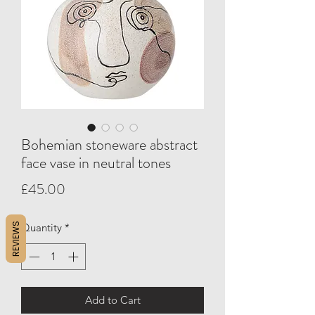
Bohemian stoneware abstract
face vase in neutral tones
Price
£45.00
REVIEWS
Quantity
*
Add to Cart