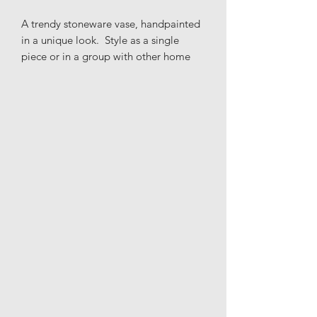
A trendy stoneware vase, handpainted
in a unique look. Style as a single
piece or in a group with other home
accessories for a perfect and modern
look.
Materials: Stoneware
Height: 22.5cm
Width: 19.5cm