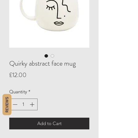
Quirky abstract face mug
Price
£12.00
Quantity
*
REVIEWS
Add to Cart