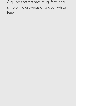
A quirky abstract face mug, featuring
simple line drawings on a clean white
base.
Materials: Porcelain
Height: 9.5cm
Length: 8cm
Width: 8cm