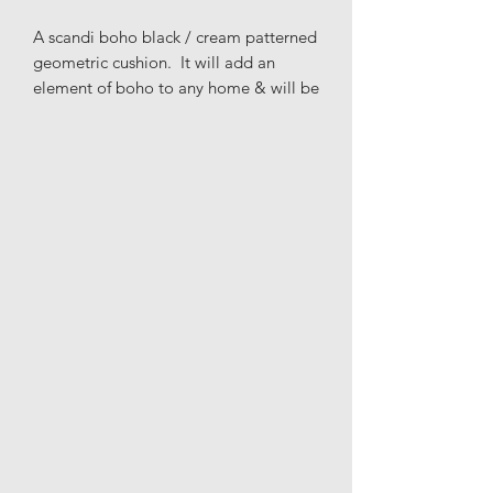
A scandi boho black / cream patterned
geometric cushion. It will add an
element of boho to any home & will be
a perfect addition to the living room,
bedroom or nursery to get that
Scandinavian & modern look that
you're after.
Materials: Front: 85% cotton, 15%
mixed fibres; Back: 100% cotton
Height: 39cm
Length: 39cm