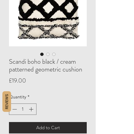
Scandi boho black / cream
patterned geometric cushion
Price
£19.00
REVIEWS
Quantity
*
Add to Cart