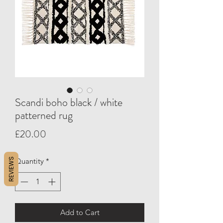
Scandi boho black / white
patterned rug
Price
£20.00
REVIEWS
Quantity
*
Add to Cart