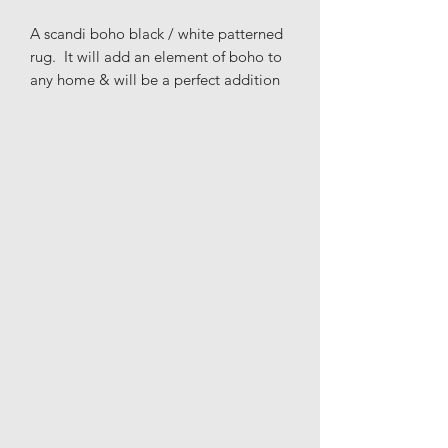
A scandi boho black / white patterned
rug. It will add an element of boho to
any home & will be a perfect addition
to the living room, bedroom or nursery
to get that Scandinavian & modern
look that you're after.
Please note this rug is not suitable for
bathrooms or wet surfaces as it has no
anti-slip backing.
Materials: 100% cotton
Height: 50cm
Length: 70cm