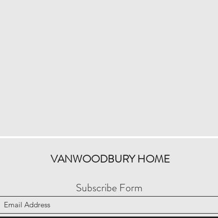
VANWOODBURY HOME
Subscribe Form