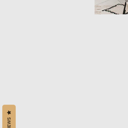
REVIEWS