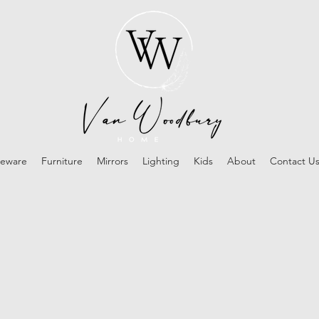
eware
Furniture
Mirrors
Lighting
Kids
About
Contact U