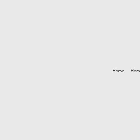
Home
Hom