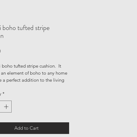
 boho tufted stripe
on
Price
0
 boho tufted stripe cushion. It
d an element of boho to any home
e a perfect addition to the living
edroom or nursery to get that
y
*
avian & modern look that you're
his tufted cushion is in natural
ays of cream and black. Featuring
 tassel textures and intricate
etails.
Add to Cart
ls: 90% cotton, 10% mixed fibres