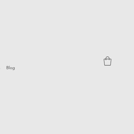
s
Blog