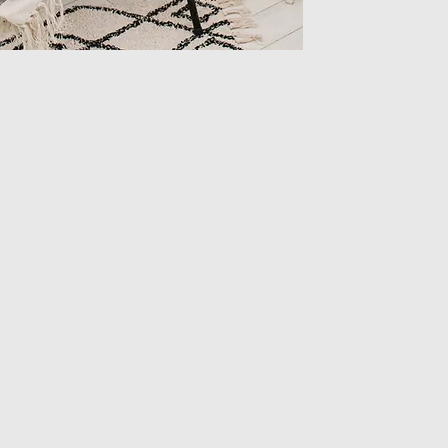
Height
Length