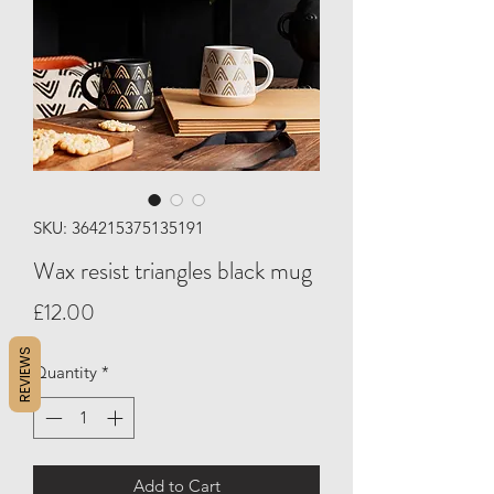
SKU: 364215375135191
Wax resist triangles black mug
Price
£12.00
REVIEWS
Quantity
*
Add to Cart