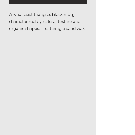
A wax resist triangles black mug,
characterised by natural texture and
organic shapes. Featuring a sand wax
resist print across a black base.
Materials: Stoneware
Height: 9.5cm
Length: 13cm
Width: 10cm