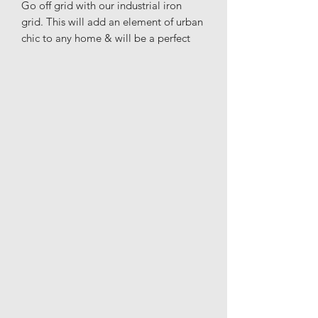
Go off grid with our industrial iron
grid. This will add an element of urban
chic to any home & will be a perfect
addition to the kitchen, living room, or
bedroom to get that modern look that
you're after.
Materials: Glass & Iron
Height: 69.5cm
Width: 52cm
Depth: 2.5cm
Delivery to all SW / W. London
postcodes as well as including Surrey,
West Sussex & Hertfordshire.
Unfortunately I cannot post further as I
will be hand-delivering due to too
many damages using a courier.