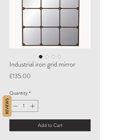
Industrial iron grid mirror
Price
£135.00
Quantity
*
REVIEWS
Add to Cart