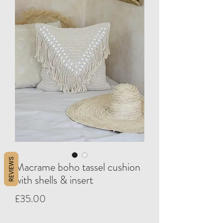
REVIEWS
Macrame boho tassel cushion
with shells & insert
Price
£35.00