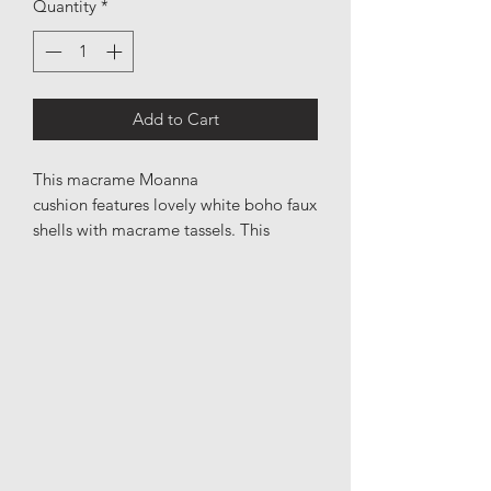
Quantity
*
Add to Cart
This macrame Moanna
cushion features lovely white boho faux
shells with macrame tassels. This
cushion cover is a show stopping
addition to any part of your home.
Please note the macrame is only on
one side of this cushion. All cushion
covers have a solid zipper & the
cushion cover is easy to remove and is
hand washable.
Material: Macrame & cotton
Made in: Bali, Indonesia