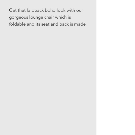
Get that laidback boho look with our
gorgeous lounge chair which is
foldable and its seat and back is made
of rattan in natural color.
Materials: Rattan
Height: 74cm
Width: 68cm
Length: 68cm
Seat height: 35cm
Seat depth: 42cm
Variations in size & shape may occur
due to materials
Indoor use only
Delivered unassembled
Wipe clean with a moist cloth