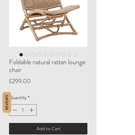
Foldable natural rattan lounge
chair
Price
£299.00
REVIEWS
Quantity
*
Add to Cart