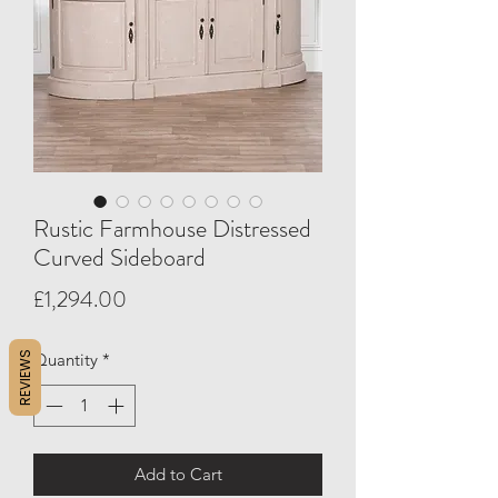
Rustic Farmhouse Distressed
Curved Sideboard
Price
£1,294.00
REVIEWS
Quantity
*
Add to Cart